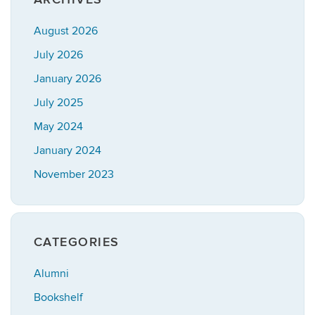
August 2026
July 2026
January 2026
July 2025
May 2024
January 2024
November 2023
CATEGORIES
Alumni
Bookshelf