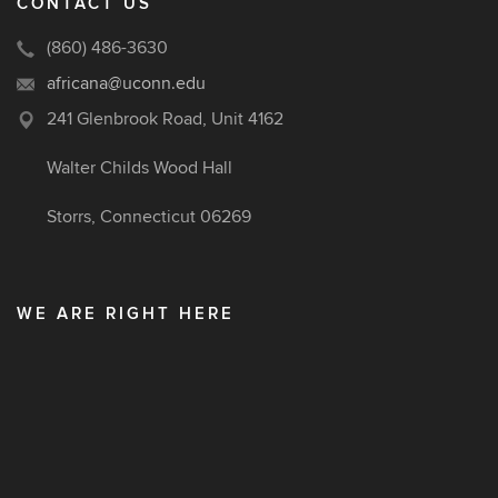
CONTACT US
(860) 486-3630
africana@uconn.edu
241 Glenbrook Road, Unit 4162
Walter Childs Wood Hall
Storrs, Connecticut 06269
WE ARE RIGHT HERE