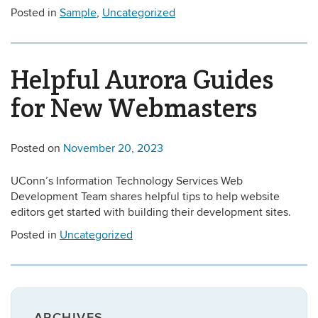
Posted in
Sample
,
Uncategorized
Helpful Aurora Guides
for New Webmasters
Posted on
November 20, 2023
UConn’s Information Technology Services Web
Development Team shares helpful tips to help website
editors get started with building their development sites.
Posted in
Uncategorized
ARCHIVES