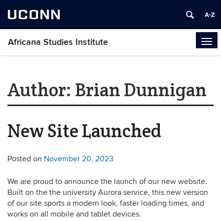
UCONN
Africana Studies Institute
Tog
navi
Author:
Brian Dunnigan
New Site Launched
Posted on
November 20, 2023
We are proud to announce the launch of our new website.
Built on the the university Aurora service, this new version
of our site sports a modern look, faster loading times, and
works on all mobile and tablet devices.