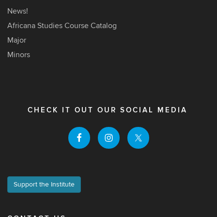
News!
Africana Studies Course Catalog
Major
Minors
CHECK IT OUT OUR SOCIAL MEDIA
Support the Institute