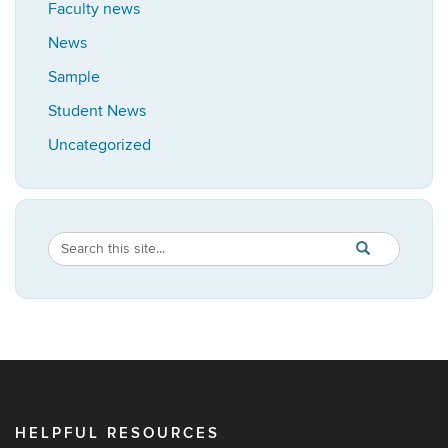
Faculty news
News
Sample
Student News
Uncategorized
Search
Search
SEARCH
in
this
https://africana
Site
HELPFUL RESOURCES