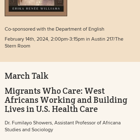
Co-sponsored with the Department of English
February 14th, 2024, 2:00pm-3:15pm in Austin 217/The
Stern Room
March Talk
Migrants Who Care: West
Africans Working and Building
Lives in U.S. Health Care
Dr. Fumilayo Showers, Assistant Professor of Africana
Studies and Sociology