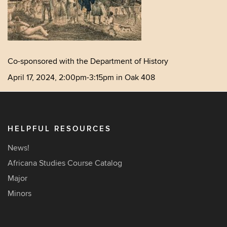
Co-sponsored with the Department of History
April 17, 2024, 2:00pm-3:15pm in Oak 408
HELPFUL RESOURCES
News!
Africana Studies Course Catalog
Major
Minors