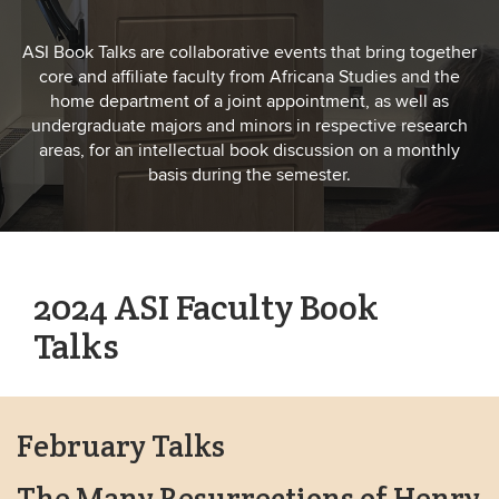
ASI Book Talks are collaborative events that bring together
core and affiliate faculty from Africana Studies and the
home department of a joint appointment, as well as
undergraduate majors and minors in respective research
areas, for an intellectual book discussion on a monthly
basis during the semester.
2024 ASI Faculty Book
Talks
February Talks
The Many Resurrections of Henry