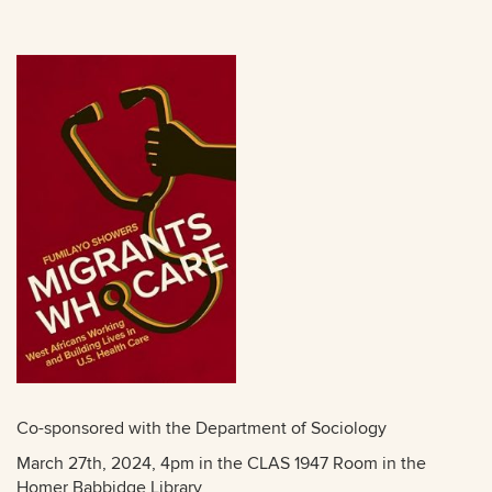
Co-sponsored with the Department of Sociology
March 27th, 2024, 4pm in the CLAS 1947 Room in the
Homer Babbidge Library