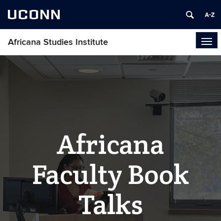
UCONN
Africana Studies Institute
Tog
navi
Africana
Faculty Book
Talks