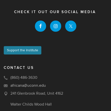
CHECK IT OUT OUR SOCIAL MEDIA
Support the Institute
CONTACT US
(860) 486-3630
africana@uconn.edu
241 Glenbrook Road, Unit 4162
Walter Childs Wood Hall