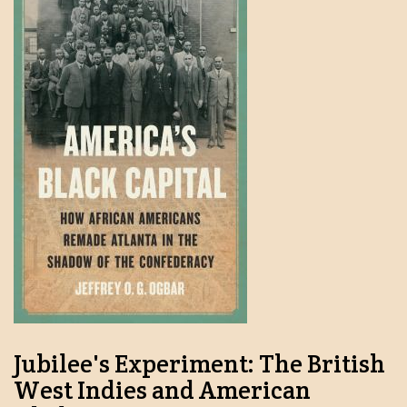
Jubilee's Experiment: The British
West Indies and American