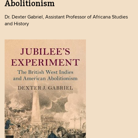
Abolitionism
Dr. Dexter Gabriel, Assistant Professor of Africana Studies
and History