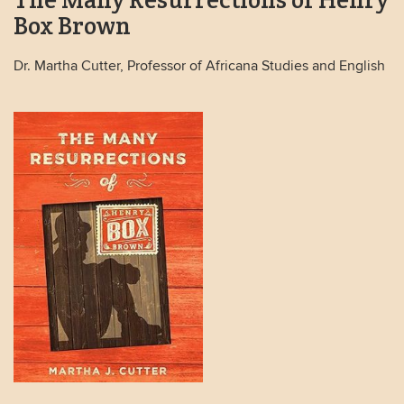
Box Brown
Dr. Martha Cutter, Professor of Africana Studies and English