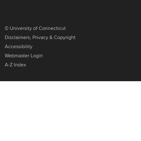
©
University of Connecticut
Disclaimers, Privacy & Copyright
Accessibility
Webmaster Login
A-Z Index