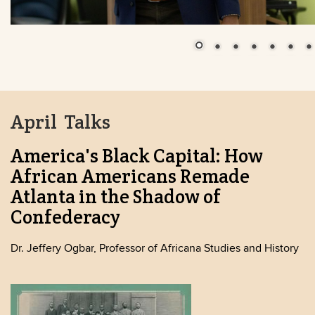
April Talks
America's Black Capital: How
African Americans Remade
Atlanta in the Shadow of
Confederacy
Dr. Jeffery Ogbar, Professor of Africana Studies and History