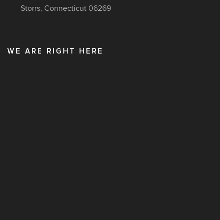
Storrs, Connecticut 06269
WE ARE RIGHT HERE