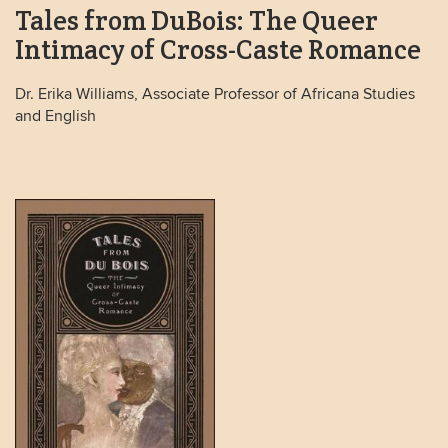
Tales from DuBois: The Queer
Intimacy of Cross-Caste Romance
Dr. Erika Williams, Associate Professor of Africana Studies
and English