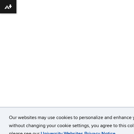
Download alternative formats ...
Our websites may use cookies to personalize and enhance 
without changing your cookie settings, you agree to this col
please see our
University Websites Privacy Notice
.