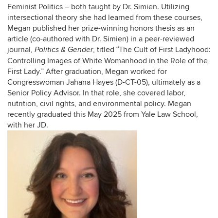
Feminist Politics – both taught by Dr. Simien. Utilizing
intersectional theory she had learned from these courses,
Megan published her prize-winning honors thesis as an
article (co-authored with Dr. Simien) in a peer-reviewed
journal,
, titled
The Cult of First Ladyhood:
Politics & Gender
“
Controlling Images of White Womanhood in the Role of the
First Lady.” After graduation, Megan worked for
Congresswoman Jahana Hayes (D-CT-05), ultimately as a
Senior Policy Advisor. In that role, she covered labor,
nutrition, civil rights, and environmental policy. Megan
recently graduated this May 2025 from Yale Law School,
with her JD.