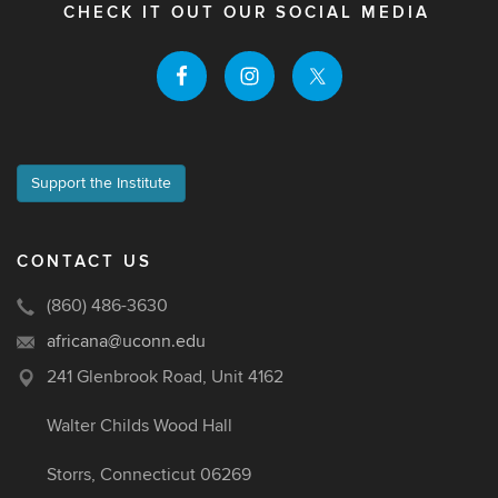
CHECK IT OUT OUR SOCIAL MEDIA
Support the Institute
CONTACT US
(860) 486-3630
africana@uconn.edu
241 Glenbrook Road, Unit 4162
Walter Childs Wood Hall
Storrs, Connecticut 06269