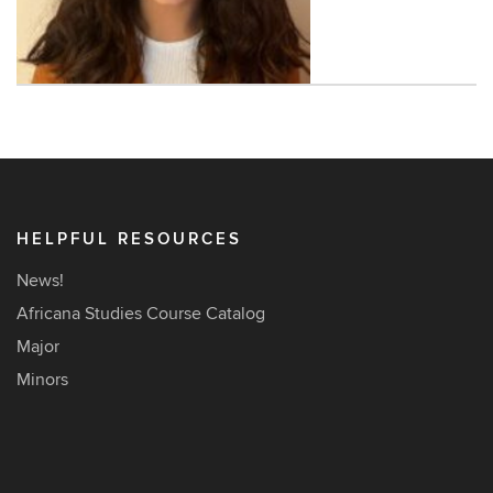
Contact
Information
HELPFUL RESOURCES
News!
Africana Studies Course Catalog
Major
Minors