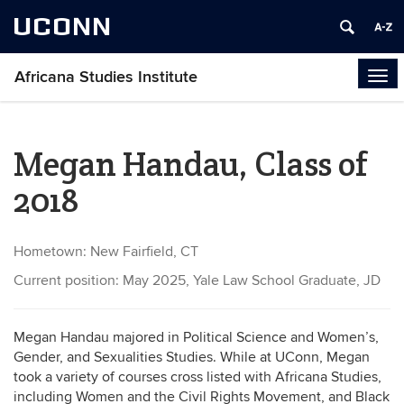
UCONN
Africana Studies Institute
Tog
navi
Megan Handau, Class of
2018
Hometown: New Fairfield, CT
Current position: May 2025, Yale Law School Graduate, JD
Megan Handau majored in Political Science and Women’s,
Gender, and Sexualities Studies. While at UConn, Megan
took a variety of courses cross listed with Africana Studies,
including Women and the Civil Rights Movement, and Black