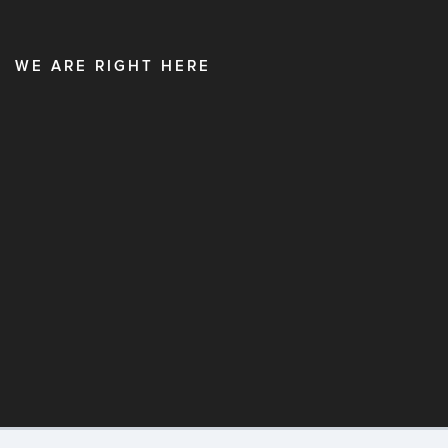
WE ARE RIGHT HERE