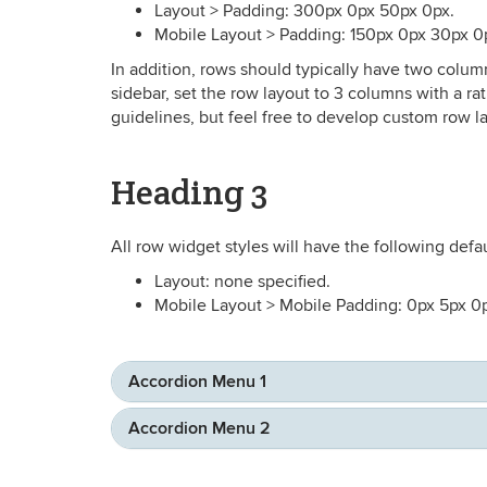
Layout > Padding: 300px 0px 50px 0px.
Mobile Layout > Padding: 150px 0px 30px 0
In addition, rows should typically have two colum
sidebar, set the row layout to 3 columns with a r
guidelines, but feel free to develop custom row layo
Heading 3
All row widget styles will have the following defau
Layout: none specified.
Mobile Layout > Mobile Padding: 0px 5px 0
Accordion Menu 1
Accordion Menu 2