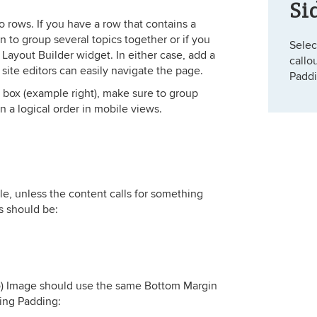
Si
o rows. If you have a row that contains a
an to group several topics together or if you
Selec
Layout Builder widget. In either case, add a
callo
t site editors can easily navigate the page.
Paddi
t box (example right), make sure to group
in a logical order in mobile views.
le, unless the content calls for something
s should be:
o) Image should use the same Bottom Margin
ing Padding: