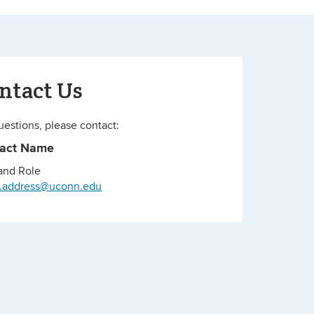
ntact Us
uestions, please contact:
tact Name
 and Role
l.address@uconn.edu