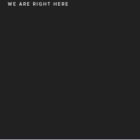
WE ARE RIGHT HERE