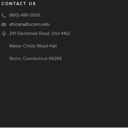
CONTACT US
(860) 486-3630
africana@uconn.edu
241 Glenbrook Road, Unit 4162
Walter Childs Wood Hall
Storrs, Connecticut 06269