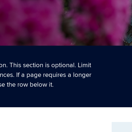
n. This section is optional. Limit
ences. If a page requires a longer
e the row below it.