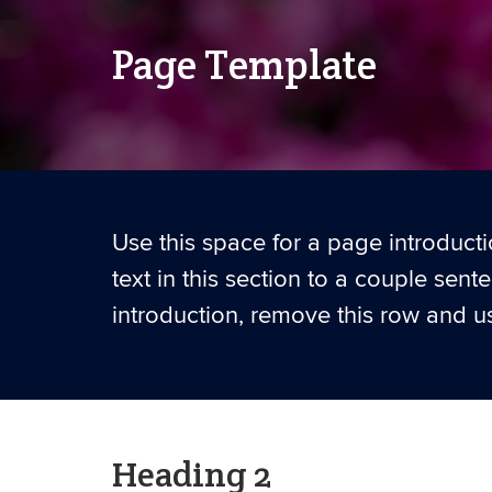
Page Template
Use this space for a page introductio
text in this section to a couple sent
introduction, remove this row and us
Heading 2