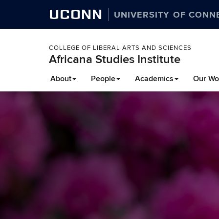
UCONN
UNIVERSITY OF CONN
COLLEGE OF LIBERAL ARTS AND SCIENCES
Africana Studies Institute
About
People
Academics
Our Wo