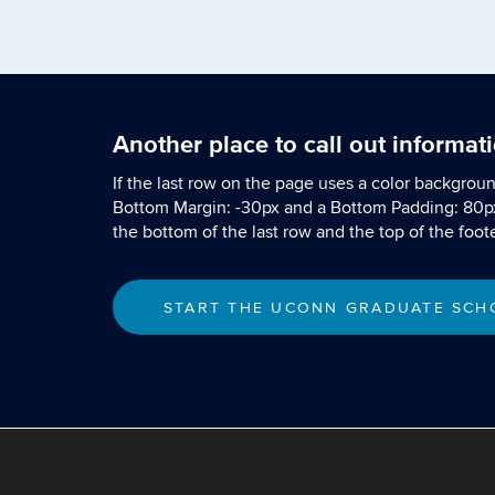
Another place to call out informat
If the last row on the page uses a color backgrou
Bottom Margin: -30px and a Bottom Padding: 80p
the bottom of the last row and the top of the foote
START THE UCONN GRADUATE SCHO