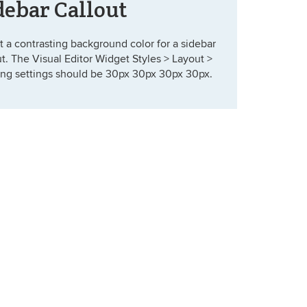
debar Callout
t a contrasting background color for a sidebar
ut. The Visual Editor Widget Styles > Layout >
ng settings should be 30px 30px 30px 30px.