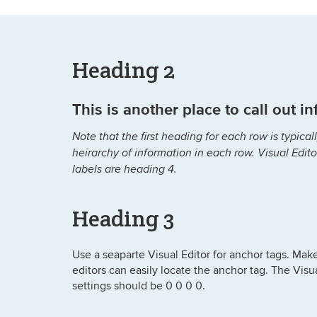
Heading 2
This is another place to call out i
Note that the first heading for each row is typic
heirarchy of information in each row. Visual Edit
labels are heading 4.
Heading 3
Use a seaparte Visual Editor for anchor tags. Make 
editors can easily locate the anchor tag. The Visu
settings should be 0 0 0 0.