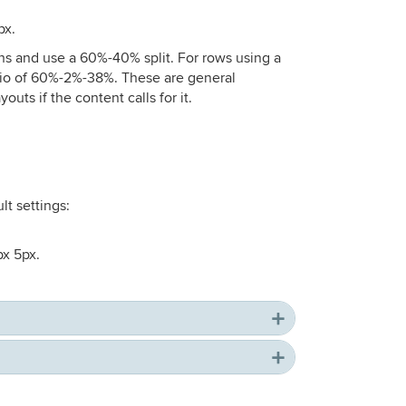
px.
ns and use a 60%-40% split. For rows using a
atio of 60%-2%-38%. These are general
uts if the content calls for it.
lt settings:
px 5px.