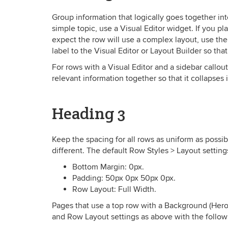
Group information that logically goes together int
simple topic, use a Visual Editor widget. If you pl
expect the row will use a complex layout, use the 
label to the Visual Editor or Layout Builder so tha
For rows with a Visual Editor and a sidebar callou
relevant information together so that it collapses 
Heading 3
Keep the spacing for all rows as uniform as possib
different. The default Row Styles > Layout setting
Bottom Margin: 0px.
Padding: 50px 0px 50px 0px.
Row Layout: Full Width.
Pages that use a top row with a Background (Her
and Row Layout settings as above with the follow