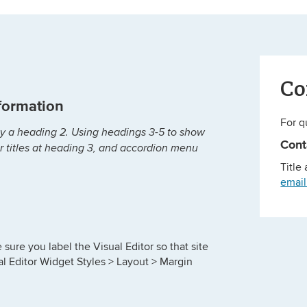
Co
nformation
For q
ally a heading 2. Using headings 3-5 to show
Con
or titles at heading 3, and accordion menu
Title
emai
sure you label the Visual Editor so that site
al Editor Widget Styles > Layout > Margin