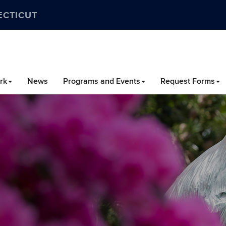
ECTICUT
rk
News
Programs and Events
Request Forms