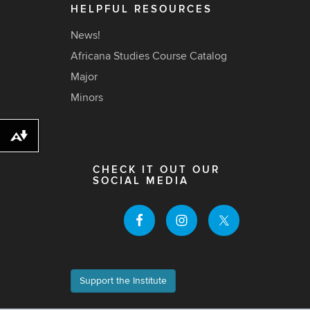
HELPFUL RESOURCES
News!
Africana Studies Course Catalog
Major
Minors
Download alternative formats ...
CHECK IT OUT OUR
SOCIAL MEDIA
Support the Institute