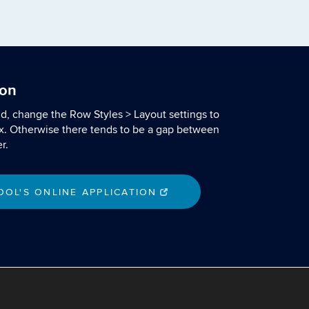
ion
nd, change the Row Styles > Layout settings to
x. Otherwise there tends to be a gap between
r.
OL'S ONLINE APPLICATION