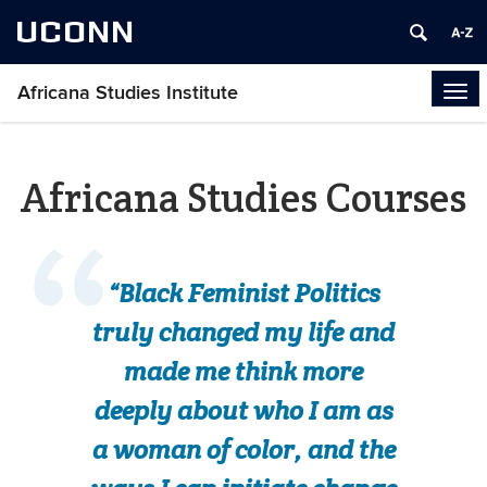
UCONN
Africana Studies Institute
Tog
navi
Africana Studies Courses
“Black Feminist Politics
truly changed my life and
made me think more
deeply about who I am as
a woman of color, and the