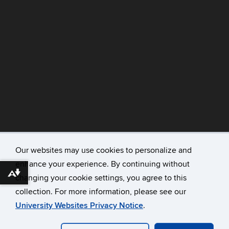
Our websites may use cookies to personalize and
enhance your experience. By continuing without
©
University of Connecticut
Download alternative formats ...
changing your cookie settings, you agree to this
Disclaimers, Privacy & Copyright
collection. For more information, please see our
Accessibility
University Websites Privacy Notice
.
Webmaster Login
A-Z Index