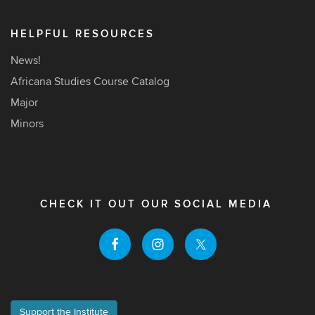
HELPFUL RESOURCES
News!
Africana Studies Course Catalog
Major
Minors
CHECK IT OUT OUR SOCIAL MEDIA
Support the Institute