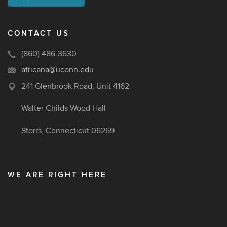
CONTACT US
(860) 486-3630
africana@uconn.edu
241 Glenbrook Road, Unit 4162
Walter Childs Wood Hall
Storrs, Connecticut 06269
WE ARE RIGHT HERE