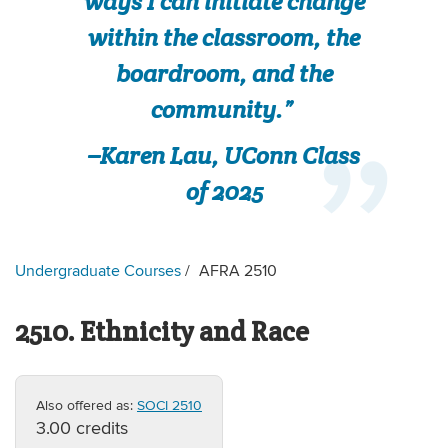
ways I can initiate change
within the classroom, the
boardroom, and the
community.”
–Karen Lau, UConn Class
of 2025
Undergraduate Courses
AFRA 2510
2510. Ethnicity and Race
Also offered as:
SOCI 2510
3.00 credits