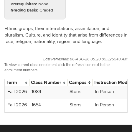
Prerequisites:
None.
Grading Basis:
Graded
Ethnic groups, their interrelations, assimilation, and
pluralism. Culture, and identity that arise from differences in
race, religion, nationality, region, and language.
Last Refreshed: 06-AUG-26 05.20.05.326549 AM
To view current class enrollment click the refresh icon next to the
enrollment numbers.
Term
Class Number
Campus
Instruction Mode
Fall 2026
1084
Storrs
In Person
Fall 2026
1654
Storrs
In Person