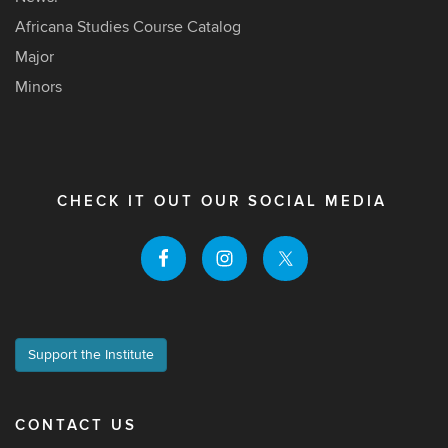
Africana Studies Course Catalog
Major
Minors
CHECK IT OUT OUR SOCIAL MEDIA
Support the Institute
CONTACT US