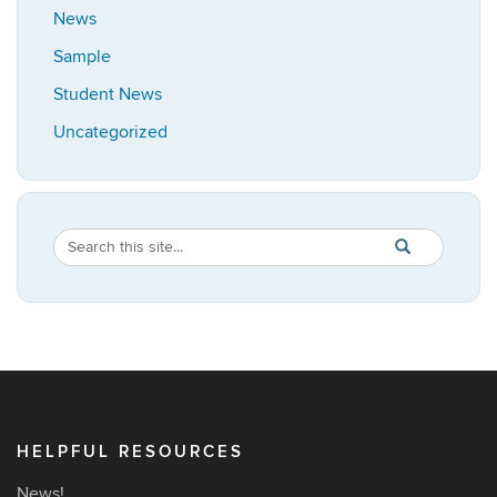
News
Sample
Student News
Uncategorized
Search
Search
SEARCH
in
this
https://africana
Site
HELPFUL RESOURCES
News!