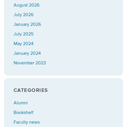
August 2026
July 2026
January 2026
July 2025
May 2024
January 2024
November 2023
CATEGORIES
Alumni
Bookshelf
Faculty news