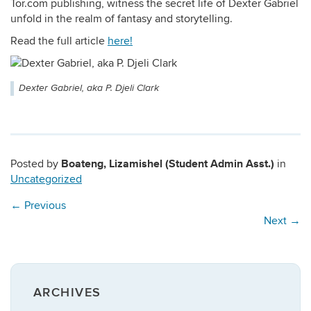
Tor.com publishing, witness the secret life of Dexter Gabriel
unfold in the realm of fantasy and storytelling.
Read the full article
here!
Dexter Gabriel, aka P. Djeli Clark
Boateng, Lizamishel (Student Admin Asst.)
Posted by
in
Uncategorized
←
Previous
Next
→
ARCHIVES