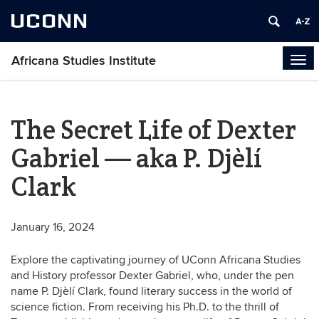
UCONN
Africana Studies Institute
Tog
navi
The Secret Life of Dexter
Gabriel — aka P. Djèlí
Clark
January 16, 2024
Explore the captivating journey of UConn Africana Studies
and History professor Dexter Gabriel, who, under the pen
name P. Djèlí Clark, found literary success in the world of
science fiction. From receiving his Ph.D. to the thrill of