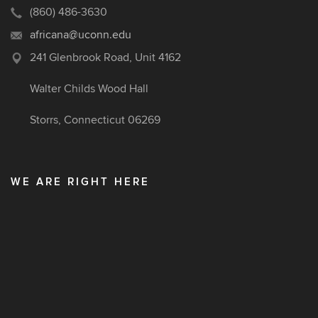
(860) 486-3630
africana@uconn.edu
241 Glenbrook Road, Unit 4162
Walter Childs Wood Hall
Storrs, Connecticut 06269
WE ARE RIGHT HERE