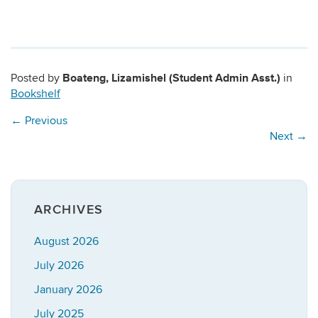
Boateng, Lizamishel (Student Admin Asst.)
Posted by
in
Bookshelf
←
Previous
Next
→
ARCHIVES
August 2026
July 2026
January 2026
July 2025