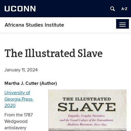
UCONN
Africana Studies Institute
Tog
navi
The Illustrated Slave
January 11, 2024
Martha J. Cutter (Author)
University of
Georgia Press,
2020
From the 1787
Wedgwood
antislavery