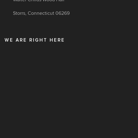
Storrs, Connecticut 06269
WE ARE RIGHT HERE