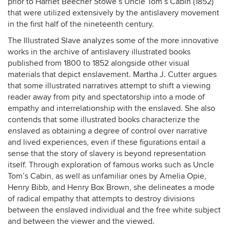
prior to Harriet Beecher Stowe’s Uncle Tom’s Cabin (1852)
that were utilized extensively by the antislavery movement
in the first half of the nineteenth century.
The Illustrated Slave analyzes some of the more innovative
works in the archive of antislavery illustrated books
published from 1800 to 1852 alongside other visual
materials that depict enslavement. Martha J. Cutter argues
that some illustrated narratives attempt to shift a viewing
reader away from pity and spectatorship into a mode of
empathy and interrelationship with the enslaved. She also
contends that some illustrated books characterize the
enslaved as obtaining a degree of control over narrative
and lived experiences, even if these figurations entail a
sense that the story of slavery is beyond representation
itself. Through exploration of famous works such as Uncle
Tom’s Cabin, as well as unfamiliar ones by Amelia Opie,
Henry Bibb, and Henry Box Brown, she delineates a mode
of radical empathy that attempts to destroy divisions
between the enslaved individual and the free white subject
and between the viewer and the viewed.