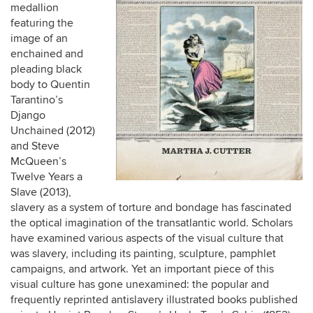
medallion
featuring the
image of an
enchained and
pleading black
body to Quentin
Tarantino’s
Django
Unchained (2012)
and Steve
McQueen’s
Twelve Years a
Slave (2013),
slavery as a system of torture and bondage has fascinated
the optical imagination of the transatlantic world. Scholars
have examined various aspects of the visual culture that
was slavery, including its painting, sculpture, pamphlet
campaigns, and artwork. Yet an important piece of this
visual culture has gone unexamined: the popular and
frequently reprinted antislavery illustrated books published