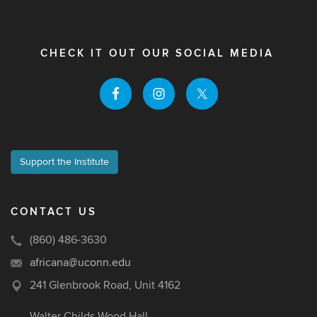
CHECK IT OUT OUR SOCIAL MEDIA
Support the Institute
CONTACT US
(860) 486-3630
africana@uconn.edu
241 Glenbrook Road, Unit 4162
Walter Childs Wood Hall