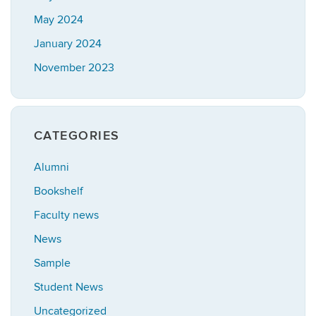
May 2024
January 2024
November 2023
CATEGORIES
Alumni
Bookshelf
Faculty news
News
Sample
Student News
Uncategorized