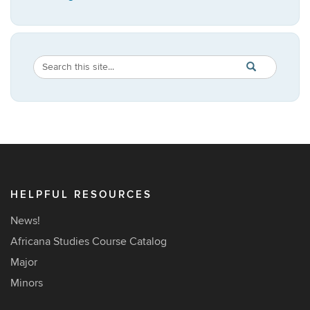
Search
Search
SEARCH
in
this
https://africana
Site
HELPFUL RESOURCES
News!
Africana Studies Course Catalog
Major
Minors