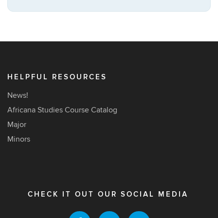
this
https://africana
Site
HELPFUL RESOURCES
News!
Africana Studies Course Catalog
Major
Minors
CHECK IT OUT OUR SOCIAL MEDIA