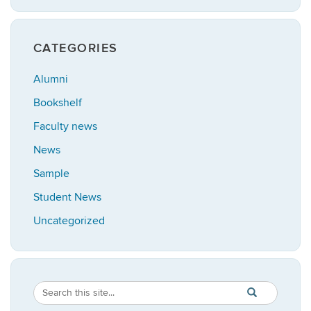
CATEGORIES
Alumni
Bookshelf
Faculty news
News
Sample
Student News
Uncategorized
Search
Search
SEARCH
in