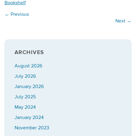
Bookshelf
←
Previous
Next
→
ARCHIVES
August 2026
July 2026
January 2026
July 2025
May 2024
January 2024
November 2023