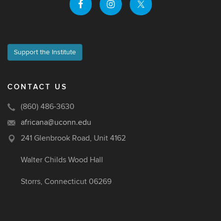
Support the Institute
CONTACT US
(860) 486-3630
africana@uconn.edu
241 Glenbrook Road, Unit 4162
Walter Childs Wood Hall
Storrs, Connecticut 06269