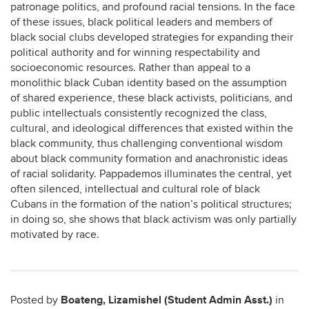
patronage politics, and profound racial tensions. In the face
of these issues, black political leaders and members of
black social clubs developed strategies for expanding their
political authority and for winning respectability and
socioeconomic resources. Rather than appeal to a
monolithic black Cuban identity based on the assumption
of shared experience, these black activists, politicians, and
public intellectuals consistently recognized the class,
cultural, and ideological differences that existed within the
black community, thus challenging conventional wisdom
about black community formation and anachronistic ideas
of racial solidarity. Pappademos illuminates the central, yet
often silenced, intellectual and cultural role of black
Cubans in the formation of the nation’s political structures;
in doing so, she shows that black activism was only partially
motivated by race.
Boateng, Lizamishel (Student Admin Asst.)
Posted by
in