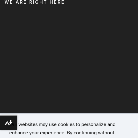
WE ARE RIGHT HERE
Our websites may use cookies to personalize and
Download alternative formats ...
enhance your experience. By continuing without
©
University of Connecticut