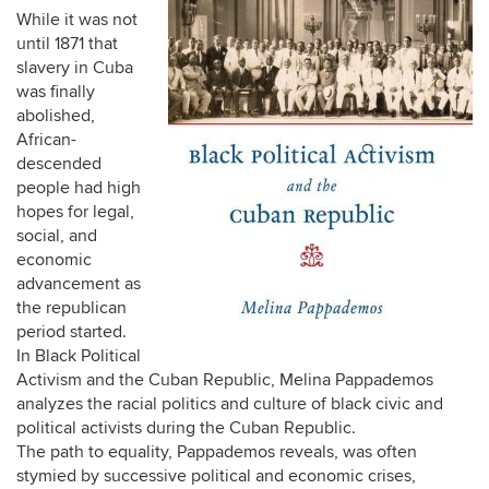
While it was not
until 1871 that
slavery in Cuba
was finally
abolished,
African-
descended
people had high
hopes for legal,
social, and
economic
advancement as
the republican
period started.
In Black Political
Activism and the Cuban Republic, Melina Pappademos
analyzes the racial politics and culture of black civic and
political activists during the Cuban Republic.
The path to equality, Pappademos reveals, was often
stymied by successive political and economic crises,