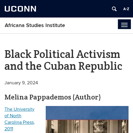
UCONN
Africana Studies Institute
Tog
navi
Black Political Activism
and the Cuban Republic
January 9, 2024
Melina Pappademos (Author)
The University
of North
Carolina Press,
2011