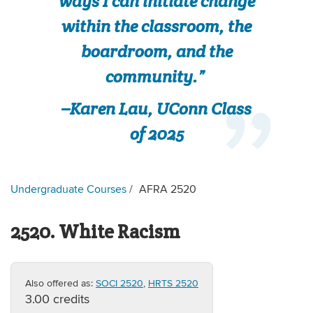
ways I can initiate change
within the classroom, the
boardroom, and the
community.”
–Karen Lau, UConn Class
of 2025
Undergraduate Courses
AFRA 2520
2520. White Racism
Also offered as:
SOCI 2520
,
HRTS 2520
3.00 credits