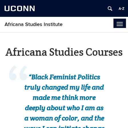
UCONN
Africana Studies Institute
Tog
navi
Africana Studies Courses
“Black Feminist Politics
truly changed my life and
made me think more
deeply about who I am as
a woman of color, and the