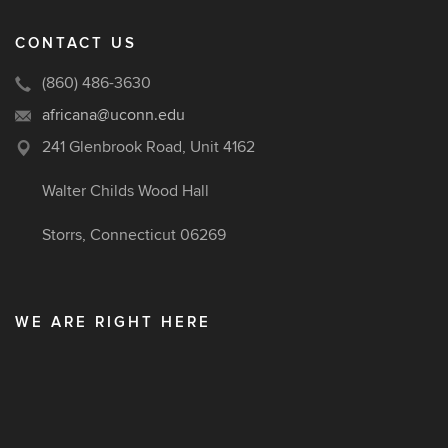
CONTACT US
(860) 486-3630
africana@uconn.edu
241 Glenbrook Road, Unit 4162
Walter Childs Wood Hall
Storrs, Connecticut 06269
WE ARE RIGHT HERE