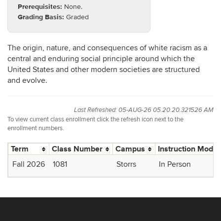
Prerequisites:
None.
Grading Basis:
Graded
The origin, nature, and consequences of white racism as a
central and enduring social principle around which the
United States and other modern societies are structured
and evolve.
Last Refreshed: 05-AUG-26 05.20.20.321526 AM
To view current class enrollment click the refresh icon next to the
enrollment numbers.
Term
Class Number
Campus
Instruction Mode
Fall 2026
1081
Storrs
In Person