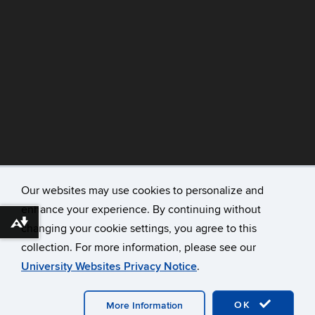
Our websites may use cookies to personalize and
enhance your experience. By continuing without
©
University of Connecticut
Download alternative formats ...
changing your cookie settings, you agree to this
Disclaimers, Privacy & Copyright
collection. For more information, please see our
Accessibility
University Websites Privacy Notice
.
Webmaster Login
A-Z Index
OK
More Information