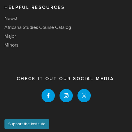
HELPFUL RESOURCES
News!
Africana Studies Course Catalog
Major
Minors
CHECK IT OUT OUR SOCIAL MEDIA
Support the Institute