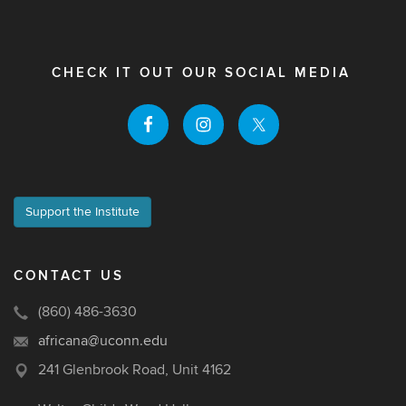
CHECK IT OUT OUR SOCIAL MEDIA
Support the Institute
CONTACT US
(860) 486-3630
africana@uconn.edu
241 Glenbrook Road, Unit 4162