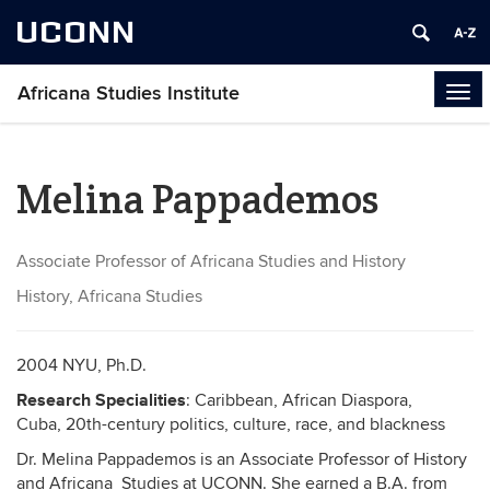
UCONN
Africana Studies Institute
Tog
navi
Melina Pappademos
Associate Professor of Africana Studies and History
History, Africana Studies
2004 NYU, Ph.D.
Research Specialities
: Caribbean, African Diaspora,
Cuba,
20th-century politics, culture, race, and blackness
Dr. Melina Pappademos is an Associate Professor of History
and Africana Studies at UCONN. She earned a B.A. from