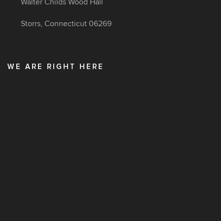
Walter Childs Wood Hall
Storrs, Connecticut 06269
WE ARE RIGHT HERE