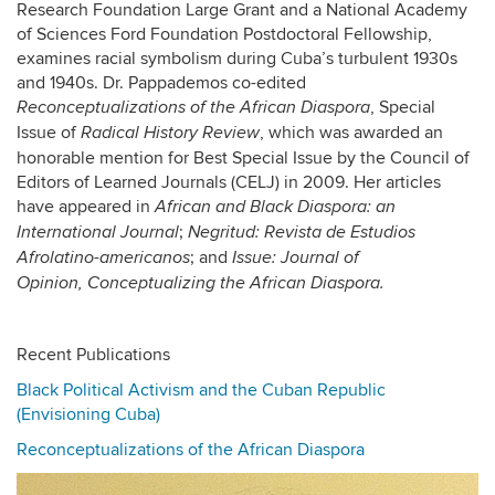
Research Foundation Large Grant and a National Academy
of Sciences Ford Foundation Postdoctoral Fellowship,
examines racial symbolism during Cuba’s turbulent 1930s
and 1940s. Dr. Pappademos co-edited
, Special
Reconceptualizations of the African Diaspora
Issue of
, which was awarded an
Radical History Review
honorable mention for Best Special Issue by the Council of
Editors of Learned Journals (CELJ) in 2009. Her articles
have appeared in
African and Black Diaspora: an
;
International Journal
Negritud: Revista de Estudios
; and
Afrolatino-americanos
Issue: Journal of
Opinion,
Conceptualizing the African Diaspora.
Recent Publications
Black Political Activism and the Cuban Republic
(Envisioning Cuba)
Reconceptualizations of the African Diaspora