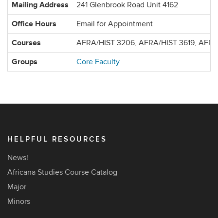
Mailing Address
241 Glenbrook Road Unit 4162
Office Hours
Email for Appointment
Courses
AFRA/HIST 3206, AFRA/HIST 3619, AFR
Groups
Core Faculty
HELPFUL RESOURCES
News!
Africana Studies Course Catalog
Major
Minors