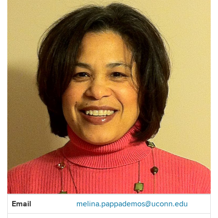
Contact
Email
melina.pappademos@uconn.edu
Information