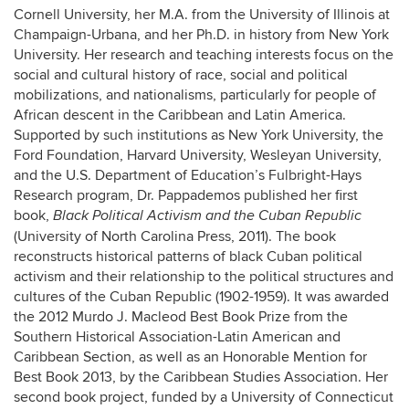
Cornell University, her M.A. from the University of Illinois at
Champaign-Urbana, and her Ph.D. in history from New York
University. Her research and teaching interests focus on the
social and cultural history of race, social and political
mobilizations, and nationalisms, particularly for people of
African descent in the Caribbean and Latin America.
Supported by such institutions as New York University, the
Ford Foundation, Harvard University, Wesleyan University,
and the U.S. Department of Education’s Fulbright-Hays
Research program, Dr. Pappademos published her first
book,
Black Political Activism and the Cuban Republic
(University of North Carolina Press, 2011). The book
reconstructs historical patterns of black Cuban political
activism and their relationship to the political structures and
cultures of the Cuban Republic (1902-1959). It was awarded
the 2012 Murdo J. Macleod Best Book Prize from the
Southern Historical Association-Latin American and
Caribbean Section, as well as an Honorable Mention for
Best Book 2013, by the Caribbean Studies Association. Her
second book project, funded by a University of Connecticut