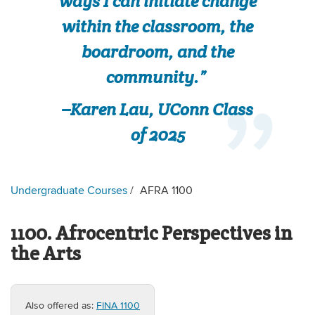
ways I can initiate change
within the classroom, the
boardroom, and the
community.”
–Karen Lau, UConn Class
of 2025
Undergraduate Courses
AFRA 1100
1100. Afrocentric Perspectives in
the Arts
Also offered as:
FINA 1100