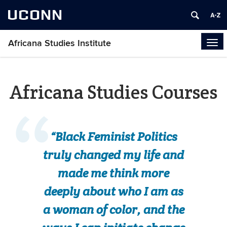
UCONN
Africana Studies Institute
Tog
navi
Africana Studies Courses
“Black Feminist Politics
truly changed my life and
made me think more
deeply about who I am as
a woman of color, and the