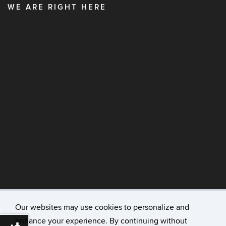
WE ARE RIGHT HERE
Our websites may use cookies to personalize and
enhance your experience. By continuing without