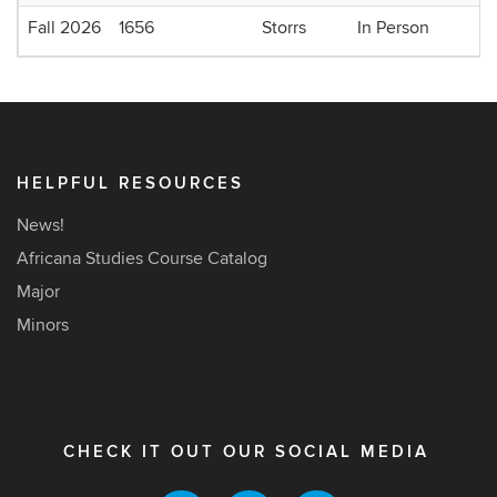
Fall 2026
1656
Storrs
In Person
HELPFUL RESOURCES
News!
Africana Studies Course Catalog
Major
Minors
CHECK IT OUT OUR SOCIAL MEDIA