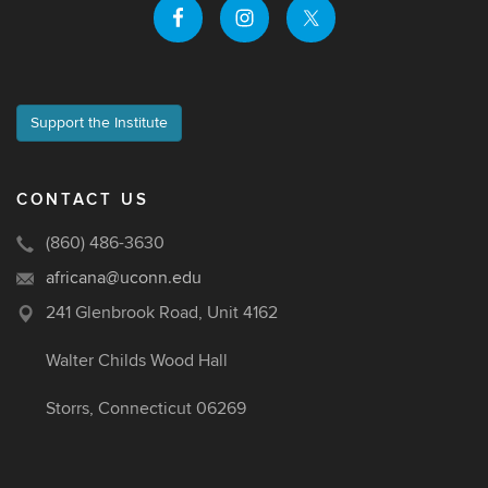
Support the Institute
CONTACT US
(860) 486-3630
africana@uconn.edu
241 Glenbrook Road, Unit 4162
Walter Childs Wood Hall
Storrs, Connecticut 06269