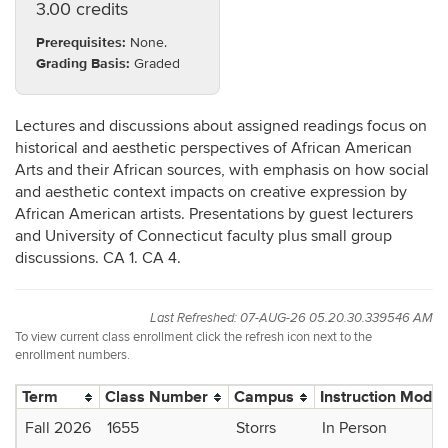
3.00 credits
Prerequisites:
None.
Grading Basis:
Graded
Lectures and discussions about assigned readings focus on
historical and aesthetic perspectives of African American
Arts and their African sources, with emphasis on how social
and aesthetic context impacts on creative expression by
African American artists. Presentations by guest lecturers
and University of Connecticut faculty plus small group
discussions. CA 1. CA 4.
Last Refreshed: 07-AUG-26 05.20.30.339546 AM
To view current class enrollment click the refresh icon next to the
enrollment numbers.
Term
Class Number
Campus
Instruction Mode
Fall 2026
1655
Storrs
In Person