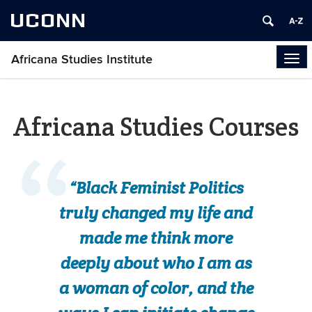
UCONN
Africana Studies Institute
Tog
navi
Africana Studies Courses
“Black Feminist Politics
truly changed my life and
made me think more
deeply about who I am as
a woman of color, and the