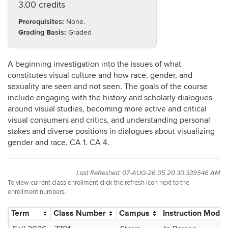
3.00 credits
Prerequisites:
None.
Grading Basis:
Graded
A beginning investigation into the issues of what
constitutes visual culture and how race, gender, and
sexuality are seen and not seen. The goals of the course
include engaging with the history and scholarly dialogues
around visual studies, becoming more active and critical
visual consumers and critics, and understanding personal
stakes and diverse positions in dialogues about visualizing
gender and race. CA 1. CA 4.
Last Refreshed: 07-AUG-26 05.20.30.339546 AM
To view current class enrollment click the refresh icon next to the
enrollment numbers.
Term
Class Number
Campus
Instruction Mode