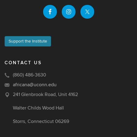
Support the Institute
CONTACT US
(860) 486-3630
africana@uconn.edu
241 Glenbrook Road, Unit 4162
Walter Childs Wood Hall
Storrs, Connecticut 06269