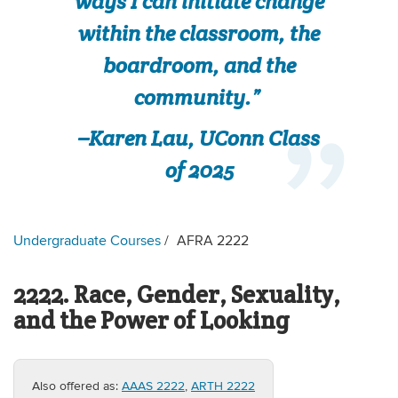
ways I can initiate change
within the classroom, the
boardroom, and the
community.”
–Karen Lau, UConn Class
of 2025
Undergraduate Courses
AFRA 2222
2222. Race, Gender, Sexuality,
and the Power of Looking
Also offered as:
AAAS 2222
,
ARTH 2222