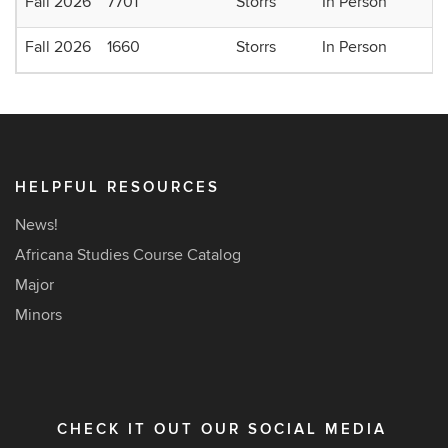
Fall 2026
7701
Storrs
In Person
Fall 2026
1660
Storrs
In Person
HELPFUL RESOURCES
News!
Africana Studies Course Catalog
Major
Minors
CHECK IT OUT OUR SOCIAL MEDIA