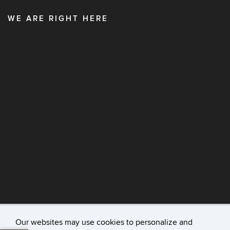
WE ARE RIGHT HERE
Our websites may use cookies to personalize and