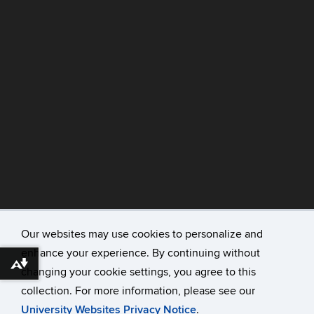
Our websites may use cookies to personalize and
enhance your experience. By continuing without
©
University of Connecticut
Download alternative formats ...
changing your cookie settings, you agree to this
Disclaimers, Privacy & Copyright
collection. For more information, please see our
Accessibility
University Websites Privacy Notice
.