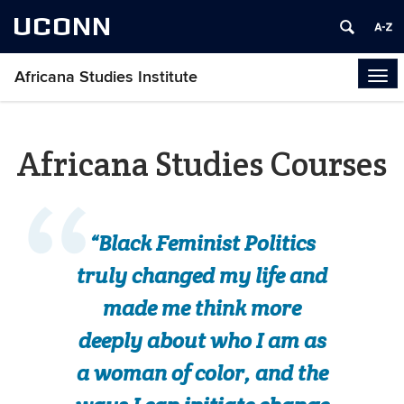
UCONN
Africana Studies Institute
Tog
navi
Africana Studies Courses
“Black Feminist Politics
truly changed my life and
made me think more
deeply about who I am as
a woman of color, and the