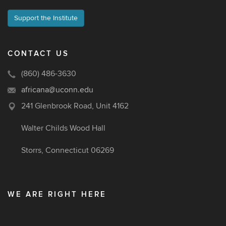
Support the Institute
CONTACT US
(860) 486-3630
africana@uconn.edu
241 Glenbrook Road, Unit 4162
Walter Childs Wood Hall
Storrs, Connecticut 06269
WE ARE RIGHT HERE