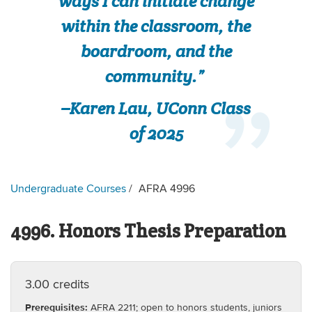
ways I can initiate change
within the classroom, the
boardroom, and the
community.”
–Karen Lau, UConn Class
of 2025
Undergraduate Courses
AFRA 4996
4996. Honors Thesis Preparation
3.00 credits
Prerequisites:
AFRA 2211; open to honors students, juniors