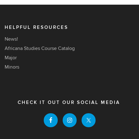
HELPFUL RESOURCES
News!
Africana Studies Course Catalog
Major
Minors
CHECK IT OUT OUR SOCIAL MEDIA