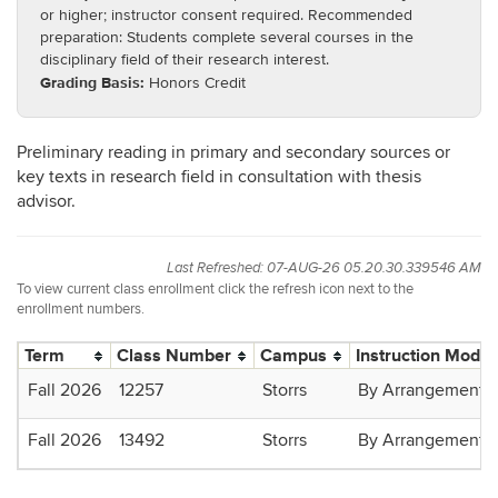
or higher; instructor consent required. Recommended
preparation: Students complete several courses in the
disciplinary field of their research interest.
Grading Basis:
Honors Credit
Preliminary reading in primary and secondary sources or
key texts in research field in consultation with thesis
advisor.
Last Refreshed: 07-AUG-26 05.20.30.339546 AM
To view current class enrollment click the refresh icon next to the
enrollment numbers.
Term
Class Number
Campus
Instruction Mode
Fall 2026
12257
Storrs
By Arrangement
Fall 2026
13492
Storrs
By Arrangement