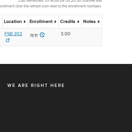
Last Refreshed: 07-AUG-26 05.20.30.339546 AM
nrollment click the refresh icon next to the enrollment numbers.
Location
Enrollment
Credits
Notes
FSB 202
3.00
11/11
WE ARE RIGHT HERE