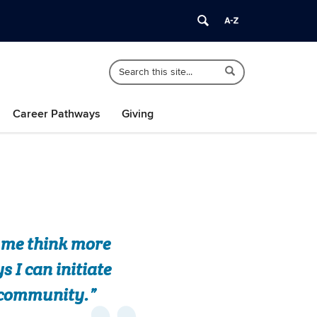
Search
Search
Search
in
this
https://africana.uconn.edu/>
Site
Career Pathways
Giving
e me think more
 I can initiate
e community.”