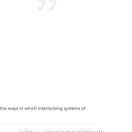
 the ways in which interlocking systems of