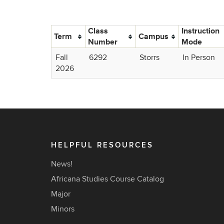
Class
Instruction
Term
Campus
Number
Mode
Fall
6292
Storrs
In Person
2026
HELPFUL RESOURCES
News!
Africana Studies Course Catalog
Major
Minors