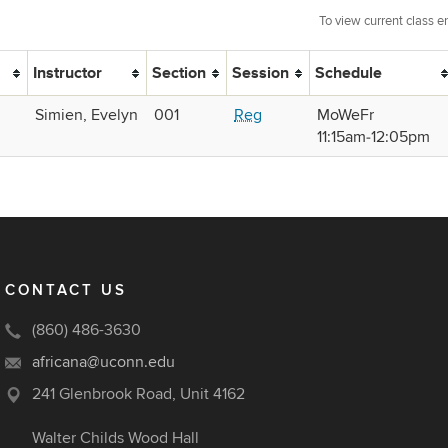
To view current class e
Instructor
Section
Session
Schedule
Simien, Evelyn
001
Reg
MoWeFr
11:15am‑12:05pm
CONTACT US
(860) 486-3630
africana@uconn.edu
241 Glenbrook Road, Unit 4162
Walter Childs Wood Hall