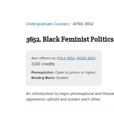
Undergraduate Courses
AFRA 3652
3652. Black Feminist Politics
Also offered as:
POLS 3652
,
WGSS 3652
3.00 credits
Prerequisites:
Open to juniors or higher.
Grading Basis:
Graded
An introduction to major philosophical and theore
oppression uphold and sustain each other.