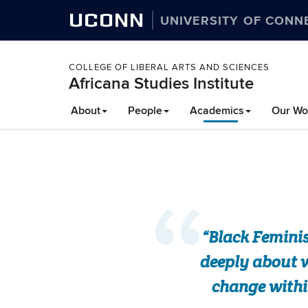
UCONN
UNIVERSITY OF CONN
COLLEGE OF LIBERAL ARTS AND SCIENCES
Africana Studies Institute
About
People
Academics
Our Wo
“Black Feminis
deeply about w
change withi