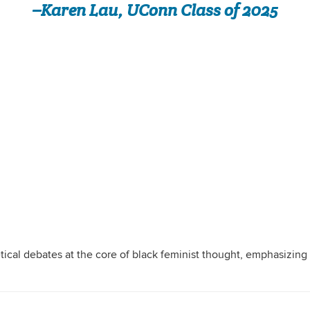
–Karen Lau, UConn Class of 2025
tical debates at the core of black feminist thought, emphasizing