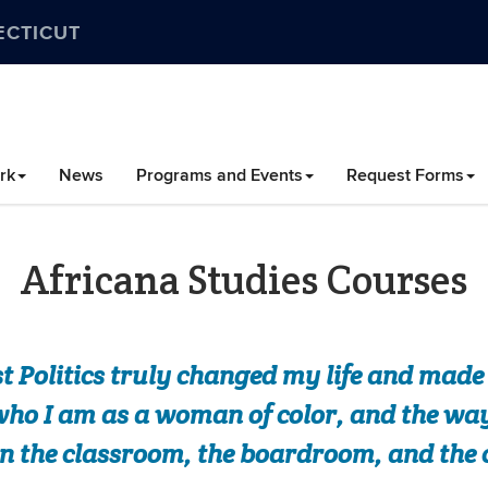
ECTICUT
rk
News
Programs and Events
Request Forms
Africana Studies Courses
t Politics truly changed my life and mad
ho I am as a woman of color, and the ways
n the classroom, the boardroom, and th