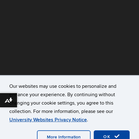
Our websites may use cookies to personalize and
enhance your experience. By continuing without
©
University of Connecticut
Download alternative formats ...
changing your cookie settings, you agree to this
Disclaimers, Privacy & Copyright
collection. For more information, please see our
Accessibility
University Websites Privacy Notice
.
Webmaster Login
A-Z Index
OK
More Information