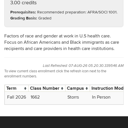
3.00 credits
Prerequisites:
Recommended preparation: AFRA/SOCI 1001.
Grading Basis:
Graded
Factors of race and gender at work in U.S health care.
Focus on African Americans and Black immigrants as care
recipients and care providers in health care institutions.
Last Refreshed: 07-AUG-26 05.20.30.339546 AM
To view current class enrollment click the refresh icon next to the
enrollment numbers.
Term
Class Number
Campus
Instruction Mode
Fall 2026
1662
Storrs
In Person