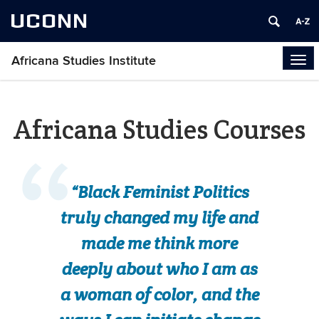
UCONN
Africana Studies Institute
Tog
navi
Africana Studies Courses
“Black Feminist Politics
truly changed my life and
made me think more
deeply about who I am as
a woman of color, and the