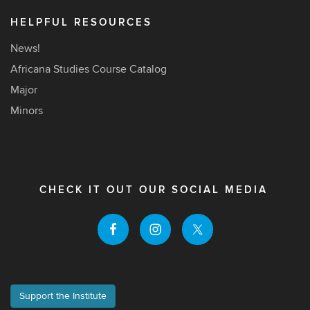
HELPFUL RESOURCES
News!
Africana Studies Course Catalog
Major
Minors
CHECK IT OUT OUR SOCIAL MEDIA
Support the Institute