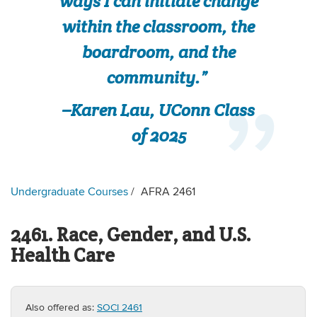
ways I can initiate change
within the classroom, the
boardroom, and the
community.”
–Karen Lau, UConn Class
of 2025
Undergraduate Courses
AFRA 2461
2461. Race, Gender, and U.S.
Health Care
Also offered as:
SOCI 2461