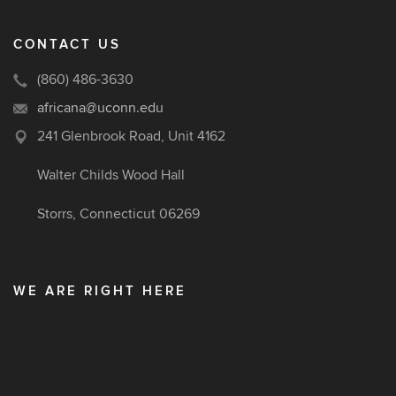
CONTACT US
(860) 486-3630
africana@uconn.edu
241 Glenbrook Road, Unit 4162
Walter Childs Wood Hall
Storrs, Connecticut 06269
WE ARE RIGHT HERE