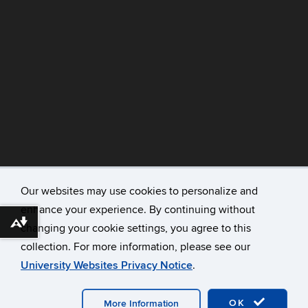
Our websites may use cookies to personalize and
enhance your experience. By continuing without
©
University of Connecticut
Download alternative formats ...
changing your cookie settings, you agree to this
Disclaimers, Privacy & Copyright
collection. For more information, please see our
Accessibility
University Websites Privacy Notice
.
Webmaster Login
A-Z Index
OK
More Information