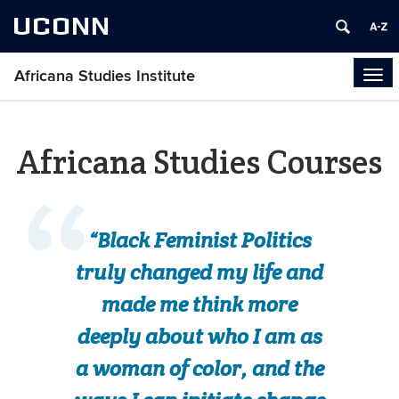
UCONN
Africana Studies Institute
Tog
navi
Africana Studies Courses
“Black Feminist Politics
truly changed my life and
made me think more
deeply about who I am as
a woman of color, and the