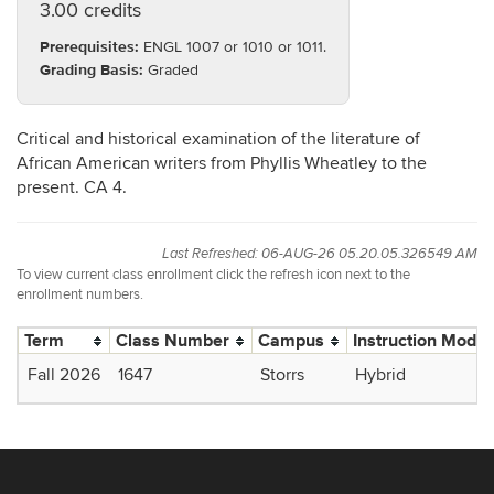
3.00 credits
Prerequisites:
ENGL 1007 or 1010 or 1011.
Grading Basis:
Graded
Critical and historical examination of the literature of
African American writers from Phyllis Wheatley to the
present. CA 4.
Last Refreshed: 06-AUG-26 05.20.05.326549 AM
To view current class enrollment click the refresh icon next to the
enrollment numbers.
Term
Class Number
Campus
Instruction Mode
Fall 2026
1647
Storrs
Hybrid