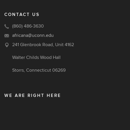
CONTACT US
(860) 486-3630
africana@uconn.edu
241 Glenbrook Road, Unit 4162
Walter Childs Wood Hall
Storrs, Connecticut 06269
WE ARE RIGHT HERE