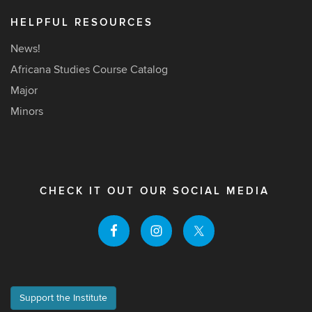
HELPFUL RESOURCES
News!
Africana Studies Course Catalog
Major
Minors
CHECK IT OUT OUR SOCIAL MEDIA
Support the Institute