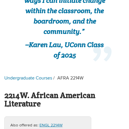
ways I can initiate change
within the classroom, the
boardroom, and the
community.”
–Karen Lau, UConn Class
of 2025
Undergraduate Courses
AFRA 2214W
2214W. African American
Literature
Also offered as:
ENGL 2214W