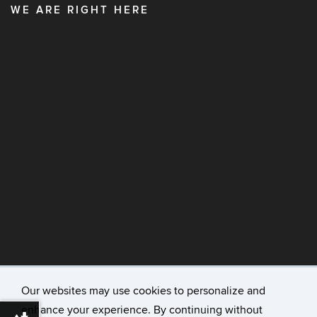
WE ARE RIGHT HERE
Our websites may use cookies to personalize and
enhance your experience. By continuing without