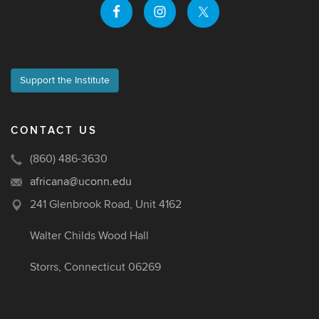
Support the Institute
CONTACT US
(860) 486-3630
africana@uconn.edu
241 Glenbrook Road, Unit 4162
Walter Childs Wood Hall
Storrs, Connecticut 06269