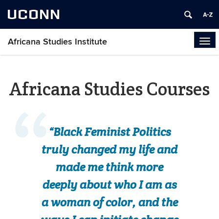
UCONN
Africana Studies Institute
Tog
navi
Africana Studies Courses
“Black Feminist Politics
truly changed my life and
made me think more
deeply about who I am as
a woman of color, and the