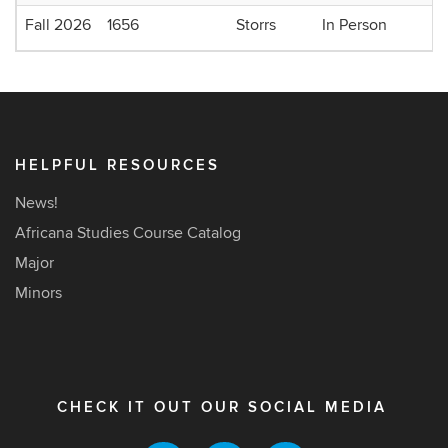
Fall 2026
1656
Storrs
In Person
HELPFUL RESOURCES
News!
Africana Studies Course Catalog
Major
Minors
CHECK IT OUT OUR SOCIAL MEDIA