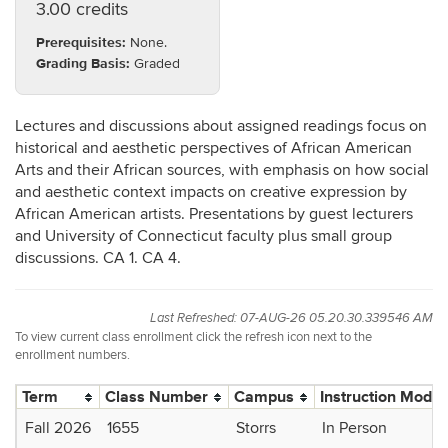
3.00 credits
Prerequisites:
None.
Grading Basis:
Graded
Lectures and discussions about assigned readings focus on
historical and aesthetic perspectives of African American
Arts and their African sources, with emphasis on how social
and aesthetic context impacts on creative expression by
African American artists. Presentations by guest lecturers
and University of Connecticut faculty plus small group
discussions. CA 1. CA 4.
Last Refreshed: 07-AUG-26 05.20.30.339546 AM
To view current class enrollment click the refresh icon next to the
enrollment numbers.
Term
Class Number
Campus
Instruction Mode
Fall 2026
1655
Storrs
In Person