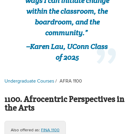
ways I can initiate change
within the classroom, the
boardroom, and the
community.”
–Karen Lau, UConn Class
of 2025
Undergraduate Courses
AFRA 1100
1100. Afrocentric Perspectives in
the Arts
Also offered as:
FINA 1100